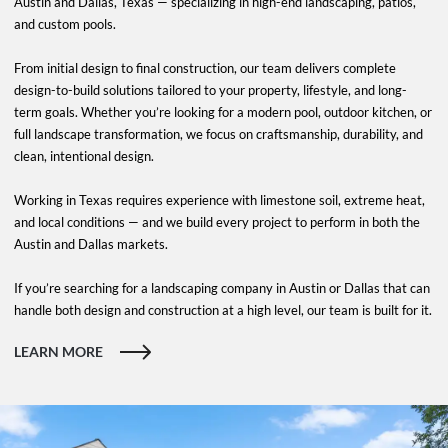
Austin and Dallas, Texas — specializing in high-end landscaping, patios,
and custom pools.
From initial design to final construction, our team delivers complete
design-to-build solutions tailored to your property, lifestyle, and long-
term goals. Whether you’re looking for a modern pool, outdoor kitchen, or
full landscape transformation, we focus on craftsmanship, durability, and
clean, intentional design.
Working in Texas requires experience with limestone soil, extreme heat,
and local conditions — and we build every project to perform in both the
Austin and Dallas markets.
If you’re searching for a landscaping company in Austin or Dallas that can
handle both design and construction at a high level, our team is built for it.
LEARN MORE