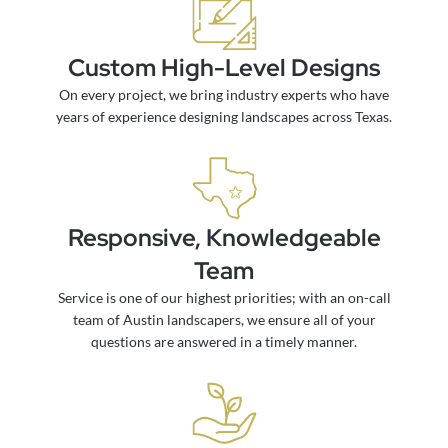
Custom High-Level Designs
On every project, we bring industry experts who have
years of experience designing landscapes across Texas.
Responsive, Knowledgeable
Team
Service is one of our highest priorities; with an on-call
team of Austin landscapers, we ensure all of your
questions are answered in a timely manner.