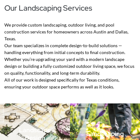
Our Landscaping Services
We provide custom landscaping, outdoor living, and pool
construction services for homeowners across Austin and Dallas,
Texas.
Our team specializes in complete design-to-build solutions —
handling everything from initial concepts to final construction.
Whether you’re upgrading your yard with a modern landscape
design or building a fully customized outdoor living space, we focus
on quality, functionality, and long-term durability.
All of our work is designed specifically for Texas conditions,
ensuring your outdoor space performs as well as it looks.
Landscape
Landscaping
Design