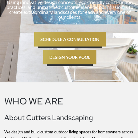
Using innovative design concepts, eco-friendly construction
practices, and unmatched customer service, our mission is to
create extraordinary landscapes for each and every one of
our clients.
SCHEDULE A CONSULTATION
DESIGN YOUR POOL
WHO WE ARE
About Cutters Landscaping
We design and build custom outdoor living spaces for homeowners across