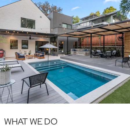
WHAT WE DO