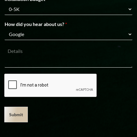
How did you hear about us?
*
D
e
t
a
i
l
s
Submit