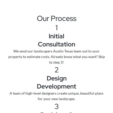
Our Process
1
Initial
Consultation
We send our landscapers Austin Texas team out to your
property to estimate costs. Already know what you want? Skip
to step 3!
2
Design
Development
A team of high-level designers create unique, beautiful plans
for your new landscape.
3