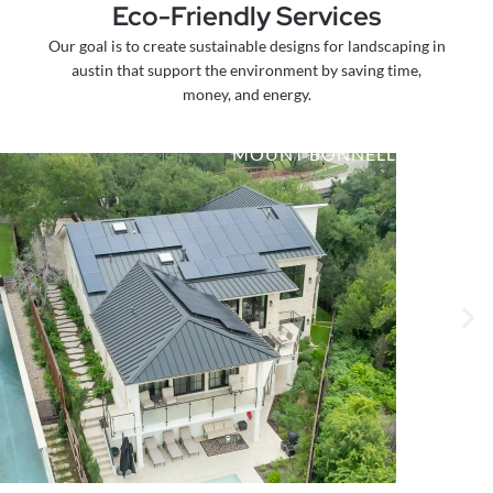
Eco-Friendly Services
Our goal is to create sustainable designs for landscaping in
austin that support the environment by saving time,
money, and energy.
MOUNT BONNELL