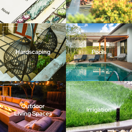
Hardscaping
Pools
Outdoor
Irrigation
Living Spaces