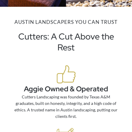
AUSTIN LANDSCAPERS YOU CAN TRUST
Cutters: A Cut Above the
Rest
Aggie Owned & Operated
Cutters Landscaping was founded by Texas A&M
graduates, built on honesty, integrity, and a high code of
ethics. A trusted name in Austin landscaping, putting our
clients first.