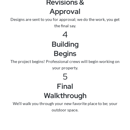
Revisions &
Approval
Designs are sent to you for approval; we do the work, you get
the final say.
4
Building
Begins
The project begins! Professional crews will begin working on
your property.
5
Final
Walkthrough
We’ll walk you through your new favorite place to be; your
outdoor space.