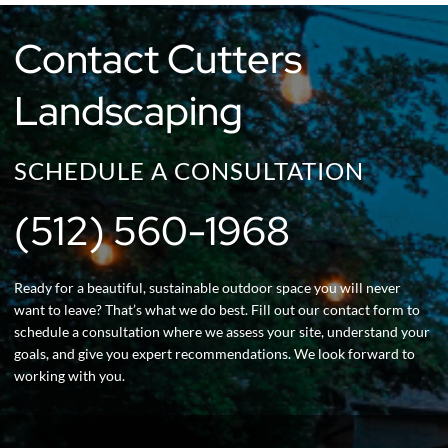
Contact Cutters
Landscaping
SCHEDULE A CONSULTATION
(512) 560-1968
Ready for a beautiful, sustainable outdoor space you will never
want to leave? That’s what we do best. Fill out our contact form to
schedule a consultation where we assess your site, understand your
goals, and give you expert recommendations. We look forward to
working with you.