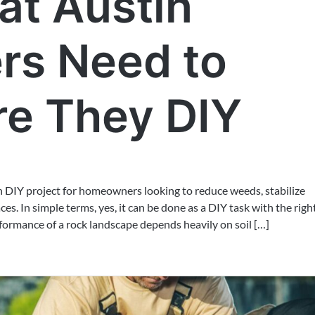
t Austin
s Need to
e They DIY
n DIY project for homeowners looking to reduce weeds, stabilize
s. In simple terms, yes, it can be done as a DIY task with the righ
formance of a rock landscape depends heavily on soil […]