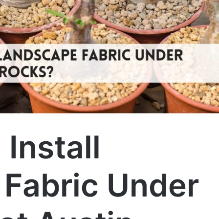
Install
Fabric Under