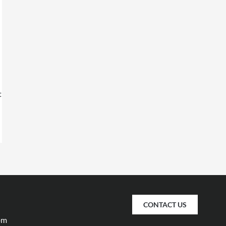
t
CONTACT US
pm