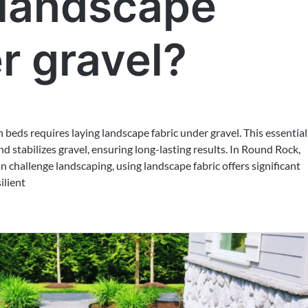
 landscape
r gravel?
 beds requires laying landscape fabric under gravel. This essential
d stabilizes gravel, ensuring long-lasting results. In Round Rock,
 challenge landscaping, using landscape fabric offers significant
ilient