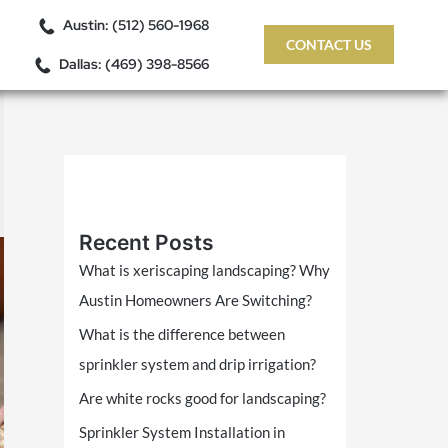
Austin: (512) 560-1968
CONTACT US
Dallas: (469) 398-8566
Recent Posts
What is xeriscaping landscaping? Why
Austin Homeowners Are Switching?
What is the difference between
sprinkler system and drip irrigation?
Are white rocks good for landscaping?
Sprinkler System Installation in