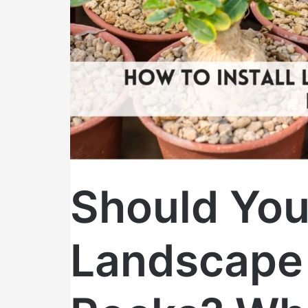
Homeowners
Need
to
Know
Before
They
DIY
Should You 
Landscape 