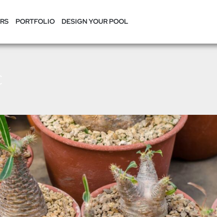
RS
PORTFOLIO
DESIGN YOUR POOL
c