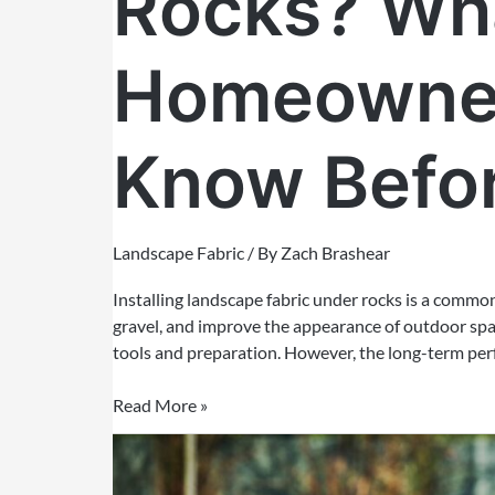
Rocks? Wha
Homeowner
Know Befor
Landscape Fabric
/ By
Zach Brashear
Installing landscape fabric under rocks is a commo
gravel, and improve the appearance of outdoor space
tools and preparation. However, the long-term per
Read More »
How
to