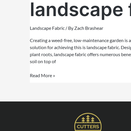
landscape 
Landscape Fabric
/ By
Zach Brashear
Creating a weed-free, low-maintenance garden is a
solution for achieving this is landscape fabric. De
plant roots, landscape fabric offers numerous ben
soil on top of
Read More »