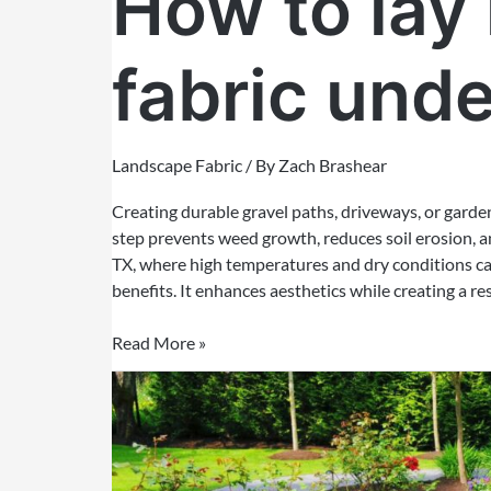
How to lay
fabric unde
Landscape Fabric
/ By
Zach Brashear
Creating durable gravel paths, driveways, or garden
step prevents weed growth, reduces soil erosion, an
TX, where high temperatures and dry conditions can
benefits. It enhances aesthetics while creating a res
Read More »
Do
you
put
soil
on