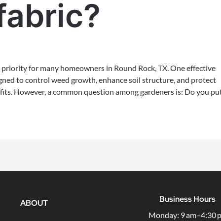
fabric?
 priority for many homeowners in Round Rock, TX. One effective
signed to control weed growth, enhance soil structure, and protect
efits. However, a common question among gardeners is: Do you pu
Business Hours
ABOUT
Monday: 9 am–4:30 