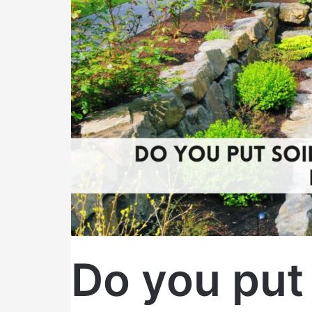
top
of
landscape
fabric?
Do you put 