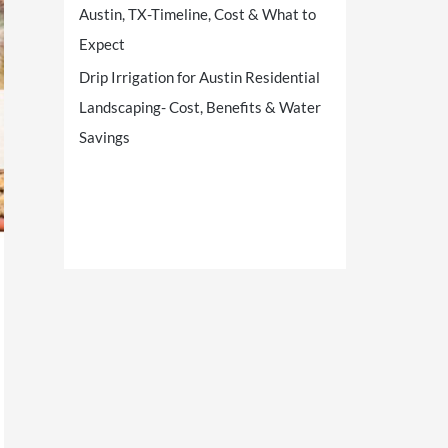
Austin, TX-Timeline, Cost & What to
Expect
Drip Irrigation for Austin Residential
Landscaping- Cost, Benefits & Water
Savings