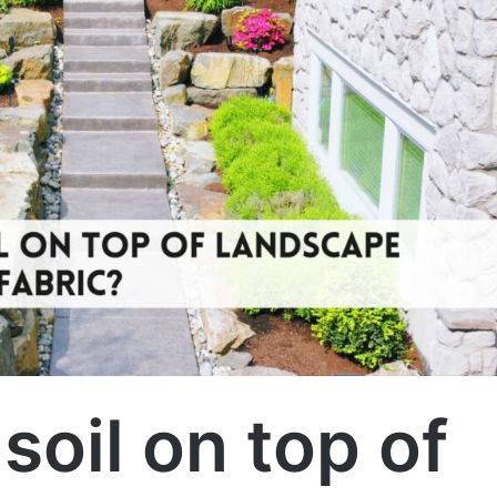
soil on top of