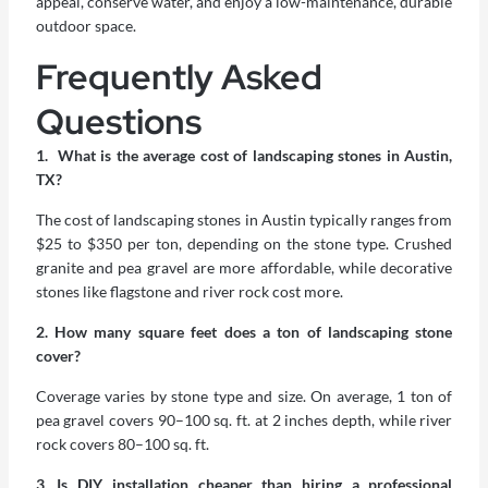
appeal, conserve water, and enjoy a low-maintenance, durable
outdoor space.
Frequently Asked
Questions
1. What is the average cost of landscaping stones in Austin,
TX?
The cost of landscaping stones in Austin typically ranges from
$25 to $350 per ton, depending on the stone type. Crushed
granite and pea gravel are more affordable, while decorative
stones like flagstone and river rock cost more.
2. How many square feet does a ton of landscaping stone
cover?
Coverage varies by stone type and size. On average, 1 ton of
pea gravel covers 90–100 sq. ft. at 2 inches depth, while river
rock covers 80–100 sq. ft.
3. Is DIY installation cheaper than hiring a professional