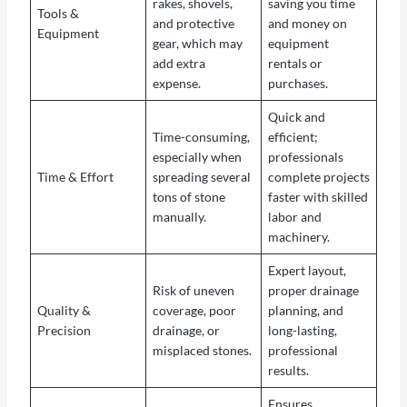
rakes, shovels,
saving you time
Tools &
and protective
and money on
Equipment
gear, which may
equipment
add extra
rentals or
expense.
purchases.
Quick and
Time-consuming,
efficient;
especially when
professionals
Time & Effort
spreading several
complete projects
tons of stone
faster with skilled
manually.
labor and
machinery.
Expert layout,
Risk of uneven
proper drainage
Quality &
coverage, poor
planning, and
Precision
drainage, or
long-lasting,
misplaced stones.
professional
results.
Ensures