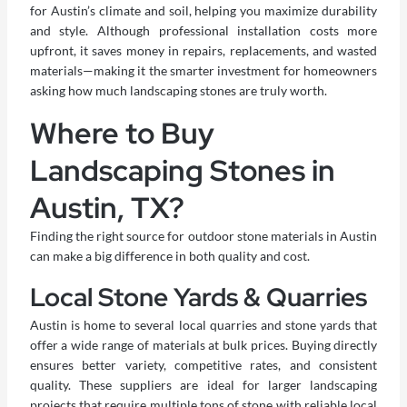
for Austin’s climate and soil, helping you maximize durability
and style. Although professional installation costs more
upfront, it saves money in repairs, replacements, and wasted
materials—making it the smarter investment for homeowners
asking how much landscaping stones are truly worth.
Where to Buy
Landscaping Stones in
Austin, TX?
Finding the right source for outdoor stone materials in Austin
can make a big difference in both quality and cost.
Local Stone Yards & Quarries
Austin is home to several local quarries and stone yards that
offer a wide range of materials at bulk prices. Buying directly
ensures better variety, competitive rates, and consistent
quality. These suppliers are ideal for larger landscaping
projects that require multiple tons of stone with reliable local