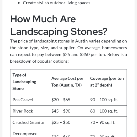
Create stylish outdoor living spaces.
How Much Are
Landscaping Stones?
The price of landscaping stones in Austin varies depending on
the stone type, size, and supplier. On average, homeowners
can expect to pay between $25 and $350 per ton. Below is a
breakdown of popular options:
Type of
Average Cost per
Coverage (per ton
Landscaping
Ton (Austin, TX)
at 2” depth)
Stone
Pea Gravel
$30 – $65
90 – 100 sq. ft.
River Rock
$45 – $90
80 – 100 sq. ft.
Crushed Granite
$25 – $50
70 – 90 sq. ft.
Decomposed
$35 – $60
70 – 80 sq. ft.