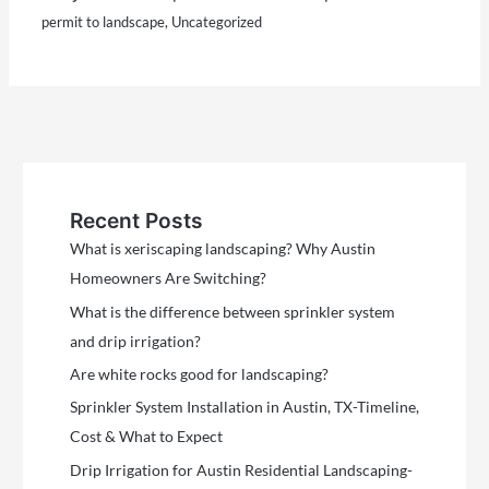
permit to landscape
,
Uncategorized
Recent Posts
What is xeriscaping landscaping? Why Austin
Homeowners Are Switching?
What is the difference between sprinkler system
and drip irrigation?
Are white rocks good for landscaping?
Sprinkler System Installation in Austin, TX-Timeline,
Cost & What to Expect
Drip Irrigation for Austin Residential Landscaping-