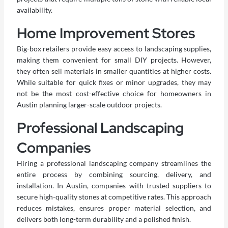
availability.
Home Improvement Stores
Big-box retailers provide easy access to landscaping supplies,
making them convenient for small DIY projects. However,
they often sell materials in smaller quantities at higher costs.
While suitable for quick fixes or minor upgrades, they may
not be the most cost-effective choice for homeowners in
Austin planning larger-scale outdoor projects.
Professional Landscaping
Companies
Hiring a professional landscaping company streamlines the
entire process by combining sourcing, delivery, and
installation. In Austin, companies with trusted suppliers to
secure high-quality stones at competitive rates. This approach
reduces mistakes, ensures proper material selection, and
delivers both long-term durability and a polished finish.