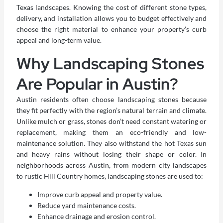
Texas landscapes. Knowing the cost of different stone types,
delivery, and installation allows you to budget effectively and
choose the right material to enhance your property’s curb
appeal and long-term value.
Why Landscaping Stones
Are Popular in Austin?
Austin residents often choose landscaping stones because
they fit perfectly with the region’s natural terrain and climate.
Unlike mulch or grass, stones don’t need constant watering or
replacement, making them an eco-friendly and low-
maintenance solution. They also withstand the hot Texas sun
and heavy rains without losing their shape or color. In
neighborhoods across Austin, from modern city landscapes
to rustic Hill Country homes, landscaping stones are used to:
Improve curb appeal and property value.
Reduce yard maintenance costs.
Enhance drainage and erosion control.