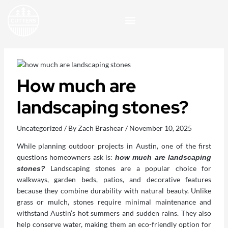
Skip
to
content
How much are
landscaping stones​?
Uncategorized
/ By
Zach Brashear
/
November 10, 2025
While planning outdoor projects in Austin, one of the first
questions homeowners ask is:
how much are landscaping
Landscaping stones are a popular choice for
stones?
walkways, garden beds, patios, and decorative features
because they combine durability with natural beauty. Unlike
grass or mulch, stones require minimal maintenance and
withstand Austin’s hot summers and sudden rains. They also
help conserve water, making them an eco-friendly option for