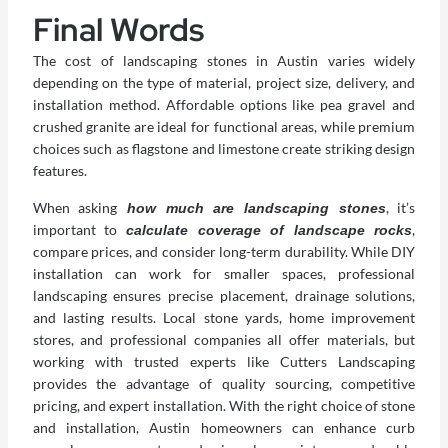
Final Words
The cost of landscaping stones in Austin varies widely
depending on the type of material, project size, delivery, and
installation method. Affordable options like pea gravel and
crushed granite are ideal for functional areas, while premium
choices such as flagstone and limestone create striking design
features.
When asking
, it’s
how much are landscaping stones
important to
,
calculate coverage of landscape rocks
compare prices, and consider long-term durability. While DIY
installation can work for smaller spaces, professional
landscaping ensures precise placement, drainage solutions,
and lasting results. Local stone yards, home improvement
stores, and professional companies all offer materials, but
working with trusted experts like Cutters Landscaping
provides the advantage of quality sourcing, competitive
pricing, and expert installation. With the right choice of stone
and installation, Austin homeowners can enhance curb