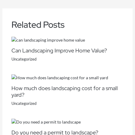
Related Posts
Can Landscaping Improve Home Value?
Uncategorized
How much does landscaping cost for a small
yard?
Uncategorized
Do you need a permit to landscape?​