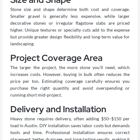
Stone size and shape determine both cost and coverage.
Smaller gravel is generally less expensive, while larger
decorative stones or irregular flagstone slabs are priced
higher. Unique textures or specialty cuts add to the expense
but provide greater design flexibility and long-term value for
landscaping.
Project Coverage Area
The larger the project, the more stone you’ll need, which
increases costs. However, buying in bulk often reduces the
price per ton. Estimating coverage carefully ensures you
purchase the right quantity and avoid overspending or
running short mid-project.
Delivery and Installation
Heavy stone requires delivery, often adding $50–$150 per
load in Austin. DIY installation saves labor costs but demands
tools and time. Professional installation ensures correct
placement, better drainage, and long-lasting results, making it