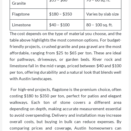
Granite
Flagstone
$180 – $350
Varies by slab size
Limestone
$40 – $100
80 – 100 sq. ft.
The cost depends on the type of material you choose, and the
table above highlights the most common options. For budget-
friendly projects, crushed granite and pea gravel are the most
affordable, ranging from $25 to $65 per ton. These are ideal
for pathways, driveways, or garden beds. River rock and
limestone fall in the mid-range, priced between $40 and $100
per ton, offering durability and a natural look that blends well
with Austin landscapes.
For high-end projects, flagstone is the premium choice, often
costing $180 to $350 per ton, perfect for patios and elegant
walkways. Each ton of stone covers a different area
depending on depth, making accurate measurement essential
to avoid overspending. Delivery and installation may increase
overall costs, but buying in bulk can reduce expenses. By
comparing prices and coverage, Austin homeowners can