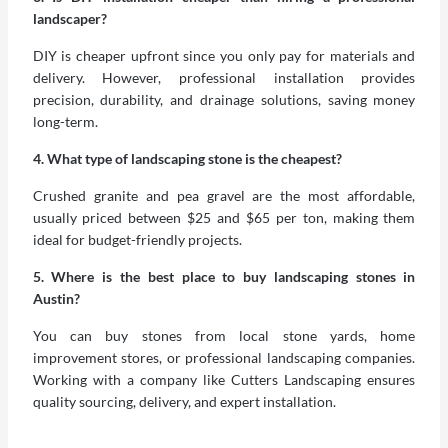
landscaper?
DIY is cheaper upfront since you only pay for materials and
delivery. However, professional installation provides
precision, durability, and drainage solutions, saving money
long-term.
4. What type of landscaping stone is the cheapest?
Crushed granite and pea gravel are the most affordable,
usually priced between $25 and $65 per ton, making them
ideal for budget-friendly projects.
5. Where is the best place to buy landscaping stones in
Austin?
You can buy stones from local stone yards, home
improvement stores, or professional landscaping companies.
Working with a company like Cutters Landscaping ensures
quality sourcing, delivery, and expert installation.