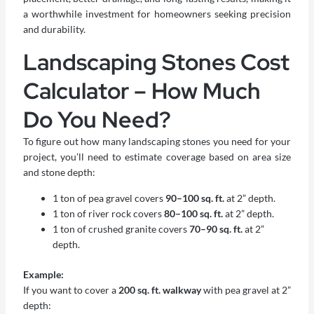
a worthwhile investment for homeowners seeking precision
and durability.
Landscaping Stones Cost
Calculator – How Much
Do You Need?
To figure out how many landscaping stones you need for your
project, you’ll need to estimate coverage based on area size
and stone depth:
1 ton of pea gravel covers
90–100 sq. ft.
at 2” depth.
1 ton of river rock covers
80–100 sq. ft.
at 2” depth.
1 ton of crushed granite covers
70–90 sq. ft.
at 2”
depth.
Example:
If you want to cover a
200 sq. ft. walkway
with pea gravel at 2”
depth: