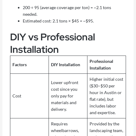
200 ÷ 95 (average coverage per ton) = ~2.1 tons
needed.
Estimated cost: 2.1 tons × $45 = ~$95.
DIY vs Professional
Installation
Professional
Factors
DIY Installation
Installation
Higher initial cost
Lower upfront
($30–$50 per
cost since you
hour in Austin or
Cost
only pay for
flat rate), but
materials and
includes labor
delivery.
and expertise.
Requires
Provided by the
wheelbarrows,
landscaping team,