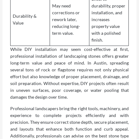
May need
durability, proper
corrections or
installation, and
Durability &
rework later,
increases
Value
reducing long-
property value
term value.
with a polished
finish.
While DIY installation may seem cost-effective at first,
professional installation of landscaping stones offers greater
long-term value and peace of mind. In Austin, spreading
several tons of rock or flagstone requires not only physical
effort but also knowledge of proper placement, drainage, and
soil preparation. Without expertise, DIY projects often result
in uneven surfaces, poor coverage, or water pooling that
damages the design over time.
Professional landscapers bring the right tools, machinery, and
experience to complete projects efficiently and with
precision. They ensure correct stone depth, secure placement,
and layouts that enhance both function and curb appeal.
Additionally, professionals can advise on the best stone type