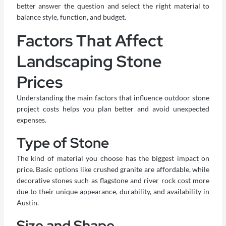
better answer the question and select the right material to
balance style, function, and budget.
Factors That Affect
Landscaping Stone
Prices
Understanding the main factors that influence outdoor stone
project costs helps you plan better and avoid unexpected
expenses.
Type of Stone
The kind of material you choose has the biggest impact on
price. Basic options like crushed granite are affordable, while
decorative stones such as flagstone and river rock cost more
due to their unique appearance, durability, and availability in
Austin.
Size and Shape