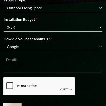
p
i
C
n
o
e
d
1
e
Installation Budget
*
How did you hear about us?
*
D
e
t
a
i
l
s