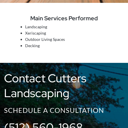
Main Services Performed
Landscaping
Xeriscaping
Outdoor Living Spaces
Decking
Contact Cutters
Landscaping
SCHEDULE A CONSULTATION
(512) 560-1968