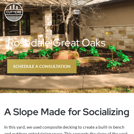
Skip
to
content
Rosedale Great Oaks
SCHEDULE A CONSULTATION
A Slope Made for Socializing
In this yard, we used composite decking to create a built-in bench
and outdoor entertaining space. This converts the slope of the yard