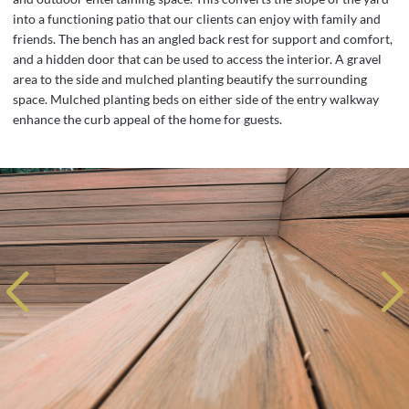
into a functioning patio that our clients can enjoy with family and
friends. The bench has an angled back rest for support and comfort,
and a hidden door that can be used to access the interior. A gravel
area to the side and mulched planting beautify the surrounding
space. Mulched planting beds on either side of the entry walkway
enhance the curb appeal of the home for guests.