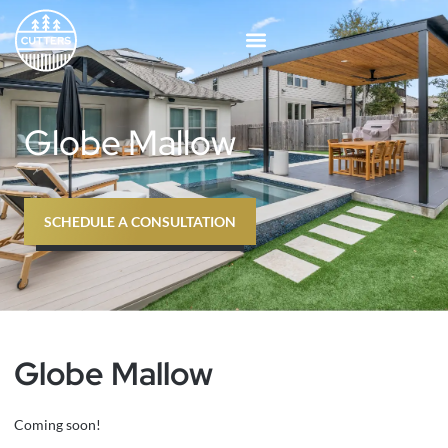
Skip
to
content
Globe Mallow
SCHEDULE A CONSULTATION
Globe Mallow
Coming soon!