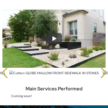
Main Services Performed
Coming soon!