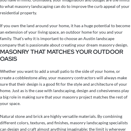
to what masonry landscaping can do to improve the curb appeal of your
residential property.
If you own the land around your home, it has a huge potential to become
an extension of your living space, an outdoor home for you and your
family.
That’s why it is important to choose an Austin landscape
company that is passionate about creating your dream masonry design.
MASONRY THAT MATCHES YOUR OUTDOOR
OASIS
Whether you want to add a small patio to the side of your home, or
create a cobblestone alley, your masonry contractors will always make
sure that their design is a good fit for the style and architecture of your
home. Just as is the case with landscaping, design and cohesiveness play
a big role in making sure that your masonry project matches the rest of
your space.
Natural stone and brick are highly versatile materials. By combining
different colors, textures, and finishes, masonry landscaping specialists
can design and craft almost anything imaginable; the limit is wherever