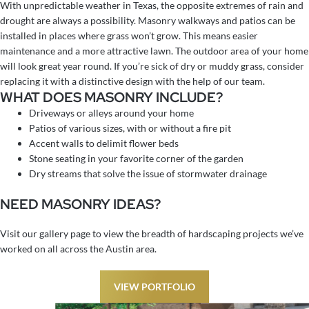
With unpredictable weather in Texas, the opposite extremes of rain and
drought are always a possibility. Masonry walkways and patios can be
installed in places where grass won’t grow. This means easier
maintenance and a more attractive lawn. The outdoor area of your home
will look great year round. If you’re sick of dry or muddy grass, consider
replacing it with a distinctive design with the help of our team.
WHAT DOES MASONRY INCLUDE?
Driveways or alleys around your home
Patios of various sizes, with or without a fire pit
Accent walls to delimit flower beds
Stone seating in your favorite corner of the garden
Dry streams that solve the issue of stormwater drainage
NEED MASONRY IDEAS?
Visit our gallery page to view the breadth of hardscaping projects we’ve
worked on all across the Austin area.
VIEW PORTFOLIO