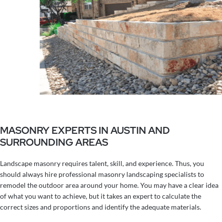
MASONRY EXPERTS IN AUSTIN AND
SURROUNDING AREAS
Landscape masonry requires talent, skill, and experience. Thus, you
should always hire professional masonry landscaping specialists to
remodel the outdoor area around your home. You may have a clear idea
of what you want to achieve, but it takes an expert to calculate the
correct sizes and proportions and identify the adequate materials.