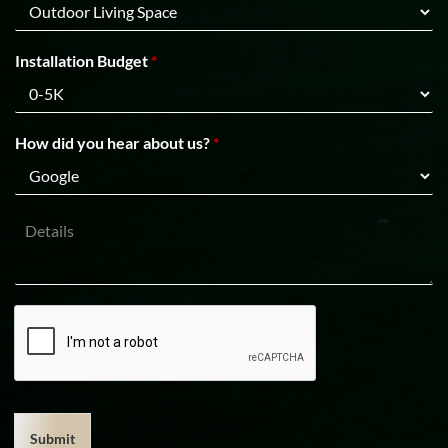
C
n
o
e
d
1
e
Installation Budget
*
How did you hear about us?
*
D
e
t
a
i
l
s
Submit