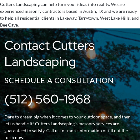
Cutters Landscaping can help turn your ideas into reality. We are
experienced masonry contractors based in Austin, TX and we are ready
to help all residential clients in Lakeway, Tarrytown, West Lake Hills, and
Bee Cave.
Contact Cutters
Landscaping
SCHEDULE A CONSULTATION
(512) 560-1968
Dare to dream big when it comes to your outdoor space, and then
let us handle it! Cutters Landscaping’s masonry services are
guaranteed to satisfy. Call us for more information or fill out the
form now.