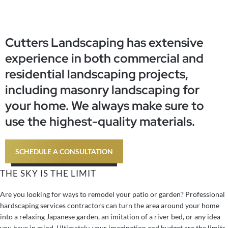
Austin, TX
Skip
to
content
Cutters Landscaping has extensive
experience in both commercial and
residential landscaping projects,
including masonry landscaping for
your home. We always make sure to
use the highest-quality materials.
SCHEDULE A CONSULTATION
THE SKY IS THE LIMIT
Are you looking for ways to remodel your patio or garden? Professional
hardscaping services contractors can turn the area around your home
into a relaxing Japanese garden, an imitation of a river bed, or any idea
you have in mind. Ultimately, your imagination and budget are the limits