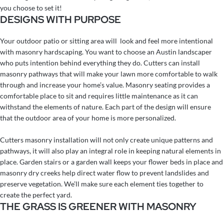
you choose to set it!
DESIGNS WITH PURPOSE
Your outdoor patio or sitting area will look and feel more intentional
with masonry hardscaping. You want to choose an Austin landscaper
who puts intention behind everything they do. Cutters can install
masonry pathways that will make your lawn more comfortable to walk
through and increase your home’s value. Masonry seating provides a
comfortable place to sit and requires little maintenance as it can
withstand the elements of nature. Each part of the design will ensure
that the outdoor area of your home is more personalized.
Cutters masonry installation will not only create unique patterns and
pathways, it will also play an integral role in keeping natural elements in
place. Garden stairs or a garden wall keeps your flower beds in place and
masonry dry creeks help direct water flow to prevent landslides and
preserve vegetation. We’ll make sure each element ties together to
create the perfect yard.
THE GRASS IS GREENER WITH MASONRY